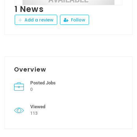
1 News
Add a review
Follow
Overview
Posted Jobs
0
Viewed
113