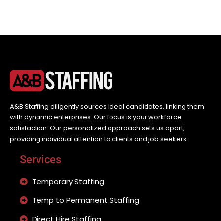
A&B Staffing diligently sources ideal candidates, linking them
with dynamic enterprises. Our focus is your workforce
satisfaction. Our personalized approach sets us apart,
providing individual attention to clients and job seekers.
Services
Temporary Staffing
Temp to Permanent Staffing
Direct Hire Staffing