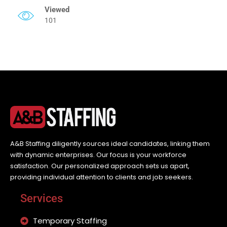
Viewed
101
A&B Staffing diligently sources ideal candidates, linking them
with dynamic enterprises. Our focus is your workforce
satisfaction. Our personalized approach sets us apart,
providing individual attention to clients and job seekers.
Services
Temporary Staffing