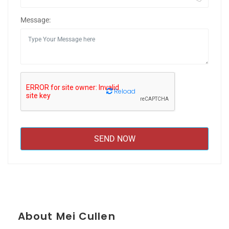
Message:
Reload
About Mei Cullen