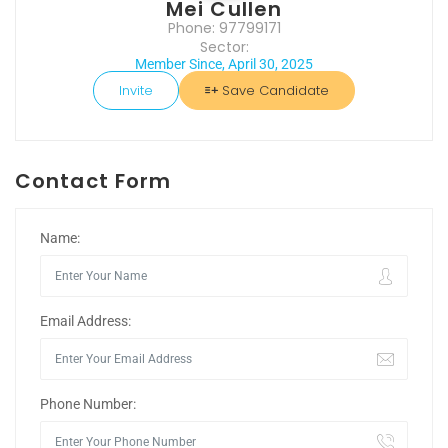
Mei Cullen
Phone: 97799171
Sector:
Member Since, April 30, 2025
Invite
Save Candidate
Contact Form
Name:
Email Address:
Phone Number: