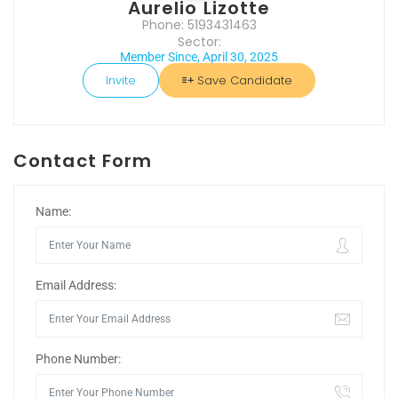
Aurelio Lizotte
Phone: 5193431463
Sector:
Member Since, April 30, 2025
Invite
Save Candidate
Contact Form
Name:
Email Address:
Phone Number: