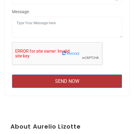
Message:
Reload
About Aurelio Lizotte