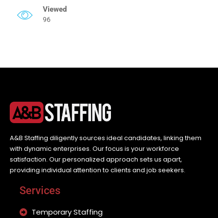
Viewed
96
A&B Staffing diligently sources ideal candidates, linking them
with dynamic enterprises. Our focus is your workforce
satisfaction. Our personalized approach sets us apart,
providing individual attention to clients and job seekers.
Services
Temporary Staffing