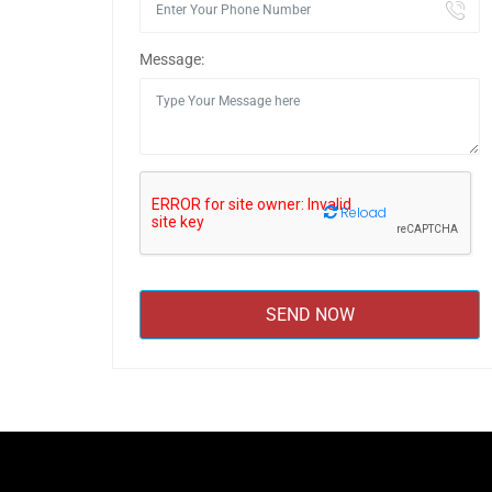
Message:
Reload