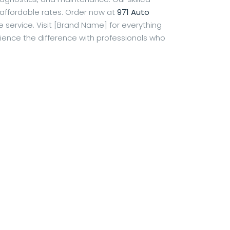
 affordable rates. Order now at
971 Auto
service. Visit [Brand Name] for everything
ience the difference with professionals who