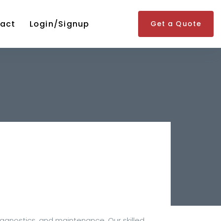
act
Login/Signup
Get a Quote
iagnostics, and maintenance. Our skilled