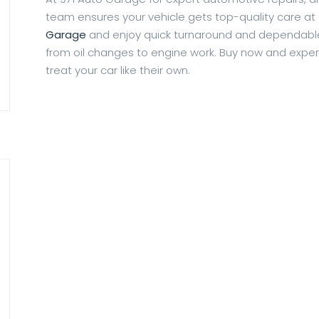
team ensures your vehicle gets top-quality care at
Garage
and enjoy quick turnaround and dependable 
from oil changes to engine work. Buy now and exper
treat your car like their own.