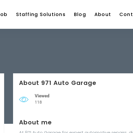
Job
Staffing Solutions
Blog
About
Cont
About 971 Auto Garage
Viewed
118
About me
At 971 Auto Garage for expert automotive repairs, d