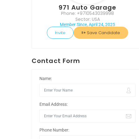
971 Auto Garage
Phone: +9710543039998
Sector: USA
Member Since, April 24, 2025
Invite
Save Candidate
Contact Form
Name:
Email Address:
Phone Number: