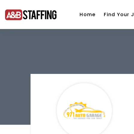
Home
Find Your 